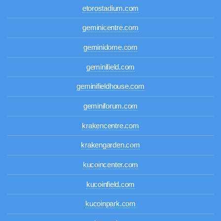
etorostadium.com
geminicentre.com
geminidome.com
geminifield.com
geminifieldhouse.com
geminiforum.com
krakencentre.com
krakengarden.com
kucoincenter.com
kucoinfield.com
kucoinpark.com