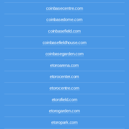
coinbasecentre.com
coinbasedome.com
coinbasefield.com
coinbasefieldhouse.com
coinbasegarden.com
etoroarena.com
etorocenter.com
etorocentre.com
etorofield.com
etorogarden.com
etoropark.com