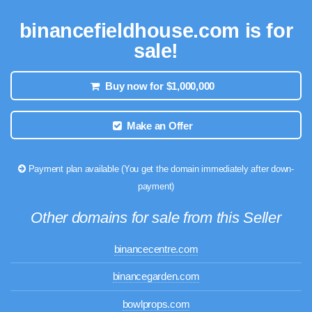
binancefieldhouse.com is for
sale!
Buy now for $1,000,000
Make an Offer
Payment plan available (You get the domain immediately after down-
payment)
Other domains for sale from this Seller
binancecentre.com
binancegarden.com
bowlprops.com